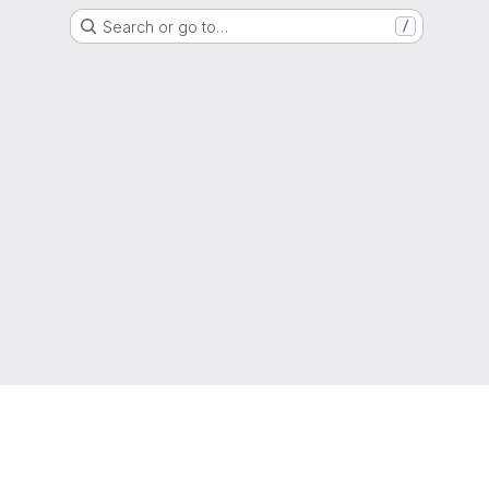
Search or go to…
/