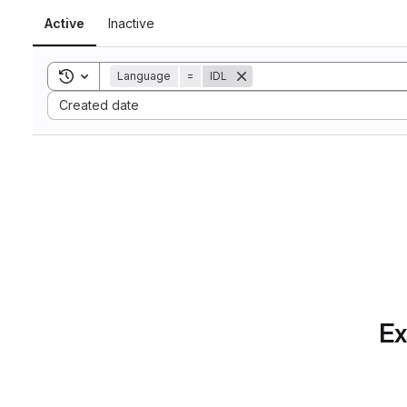
Active
Inactive
Toggle search history
Language
=
IDL
Sort by:
Created date
Ex