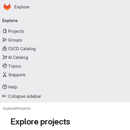
Homepage
Skip to main content
Explore
Primary navigation
Explore
Projects
Groups
CI/CD Catalog
AI Catalog
Topics
Snippets
Help
Collapse sidebar
Explore
Projects
Explore projects