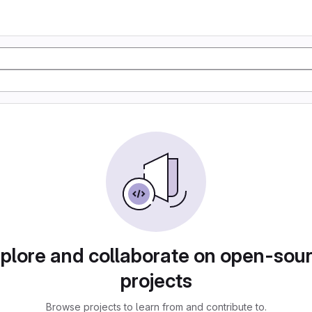
plore and collaborate on open-sou
projects
Browse projects to learn from and contribute to.